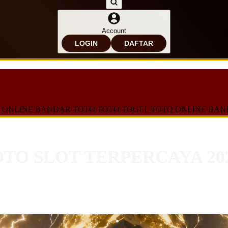
Account
LOGIN
DAFTAR
 ONLINE
BANDAR TOTO
TOTO TOGEL
TOTO ONLINE
BAN
TOTO SLOT TERPERCAYA 20