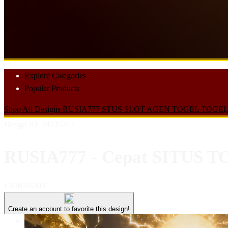
Explore Categories
Popular Products
Shop All Designs
RUSIA777
STUS SLOT
AGEN TOGEL
TOGEL
Design ID: 74235272
RUSIA777 - Cepat SITUS 
I
IDR10,000
Create an account to favorite this design!