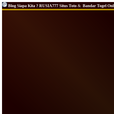
Blog Siapa Kita ? RUSIA777 Situs Toto
&
Bandar Togel Onl