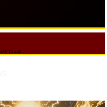
DAR TOGEL
25