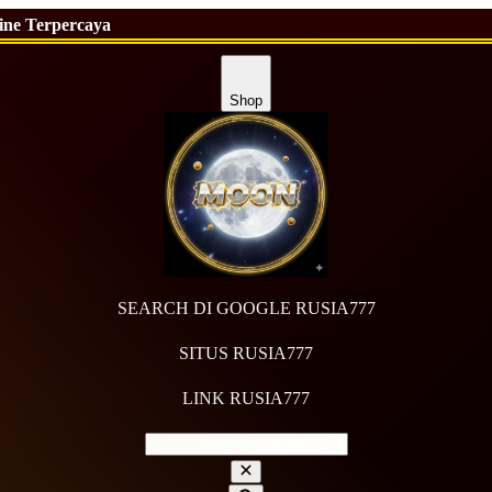
ine Terpercaya
Shop
SEARCH DI GOOGLE RUSIA777
SITUS RUSIA777
LINK RUSIA777